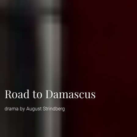
Road to Damascus
drama by August Strindberg