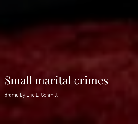
Small marital crimes
drama by Eric E. Schmitt