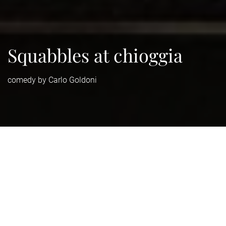
Squabbles at chioggia
comedy by Carlo Goldoni