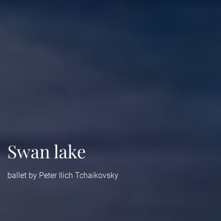
Swan lake
ballet by Peter Ilich Tchaikovsky