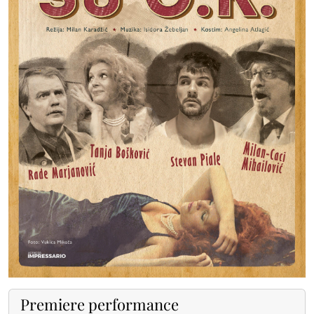
Premiere performance