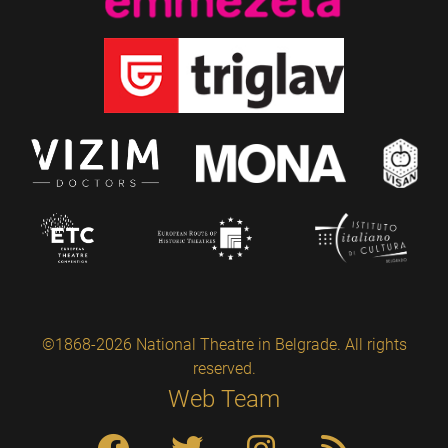
©1868-2026 National Theatre in Belgrade. All rights
reserved.
Web Team