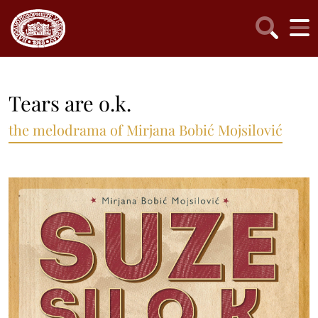
Tears are o.k.
the melodrama of Mirjana Bobić Mojsilović