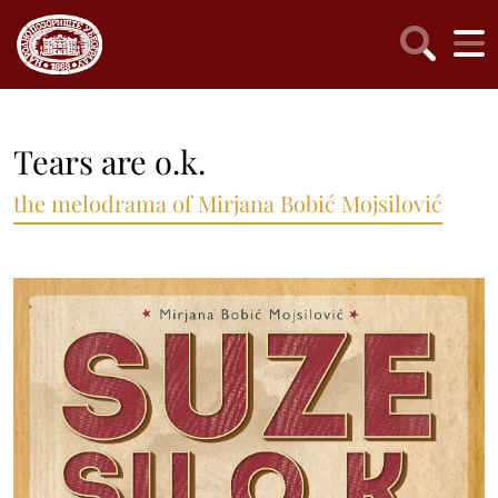
Tears are o.k.
the melodrama of Mirjana Bobić Mojsilović