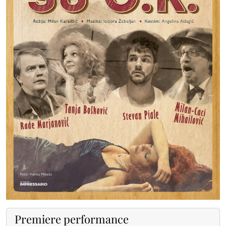
Premiere performance