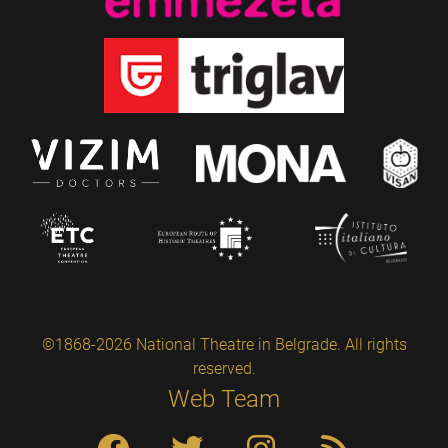
©1868-2026 National Theatre in Belgrade. All rights
reserved.
Web Team