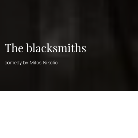
The blacksmiths
comedy by Miloš Nikolić