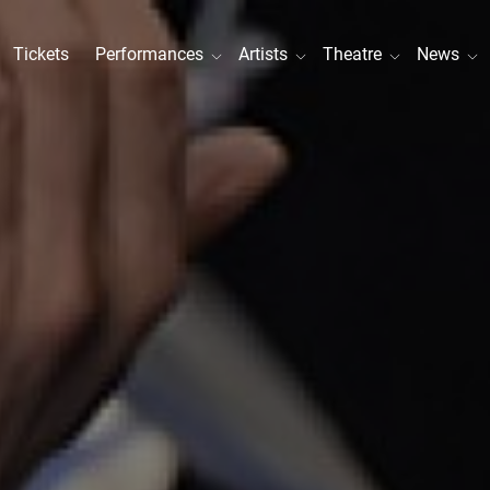
Tickets
Performances
Artists
Theatre
News