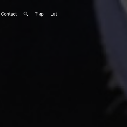
Contact
Ћир
Lat