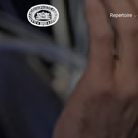
Repertoire