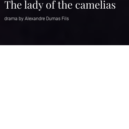
The lady of the camelias
drama by Alexandre Dumas Fils