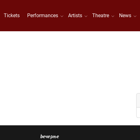
Tickets
Performances
Artists
Theatre
News