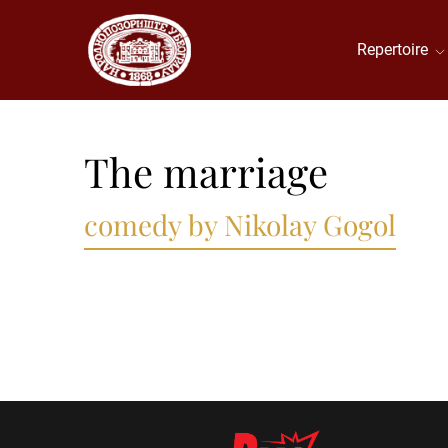
Repertoire
The marriage
comedy by Nikolay Gogol