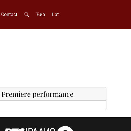
Contact
Ћир
Lat
Premiere performance