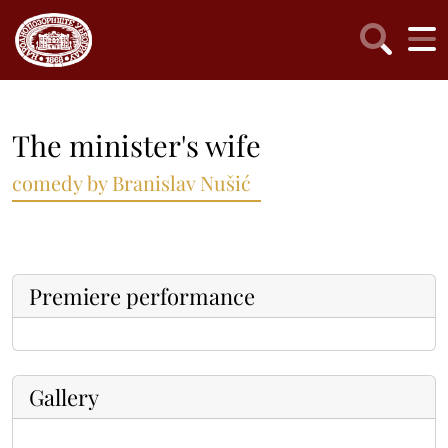
The minister's wife
comedy by Branislav Nušić
Premiere performance
Gallery