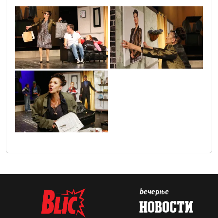
gospodja_ministrka_1
gospodja_ministarka_2
gospodja_ministarka_3