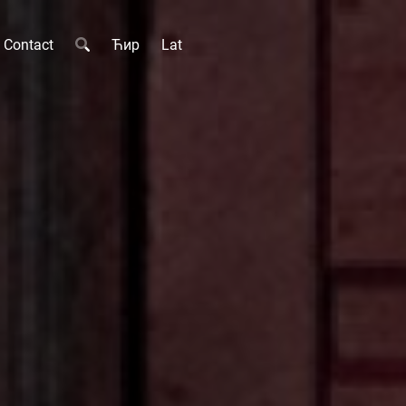
Contact
Ћир
Lat