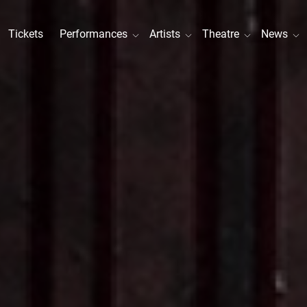
Tickets
Performances
Artists
Theatre
News