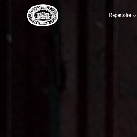
Repertoire