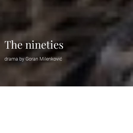
The nineties
drama by Goran Milenković