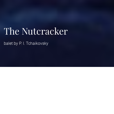
The Nutcracker
balet by P. I. Tchaikovsky