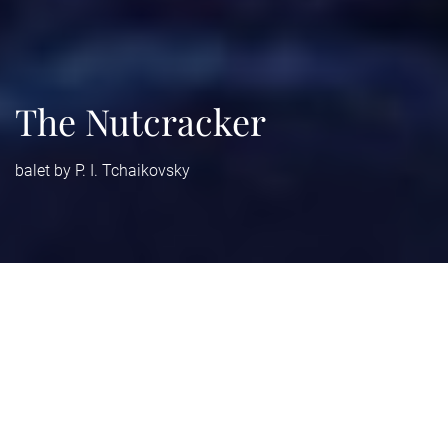
The Nutcracker
balet by P. I. Tchaikovsky