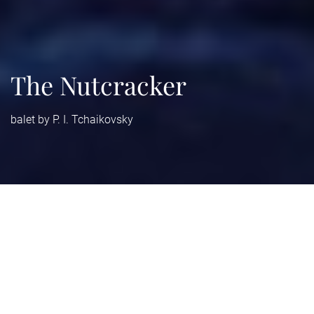
The Nutcracker
balet by P. I. Tchaikovsky