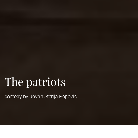
The patriots
comedy by Jovan Sterija Popović