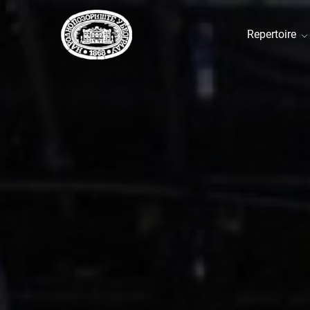
Repertoire