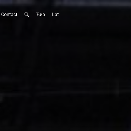
Contact
Ћир
Lat