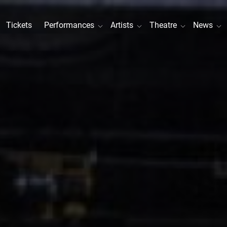
Tickets
Performances
Artists
Theatre
News