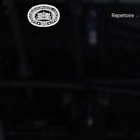
Repertoire