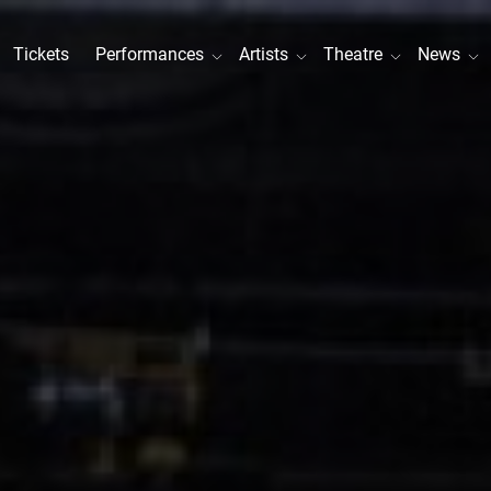
Tickets
Performances
Artists
Theatre
News