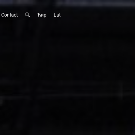
Contact
Ћир
Lat