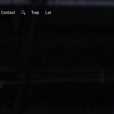
Contact
Ћир
Lat