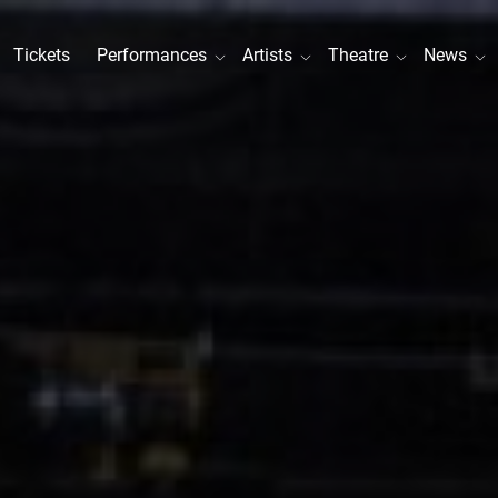
Tickets
Performances
Artists
Theatre
News