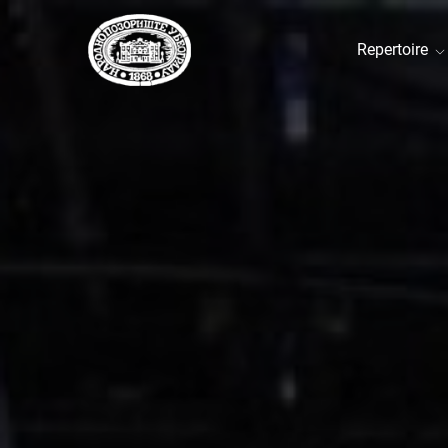
Repertoire