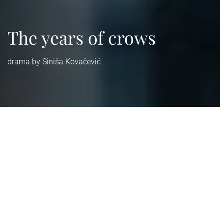
The years of crows
drama by Siniša Kovačević