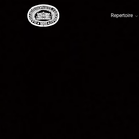
Repertoire