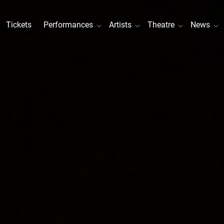
Tickets
Performances
Artists
Theatre
News