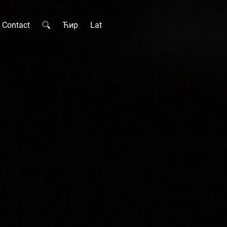
Contact
Ћир
Lat