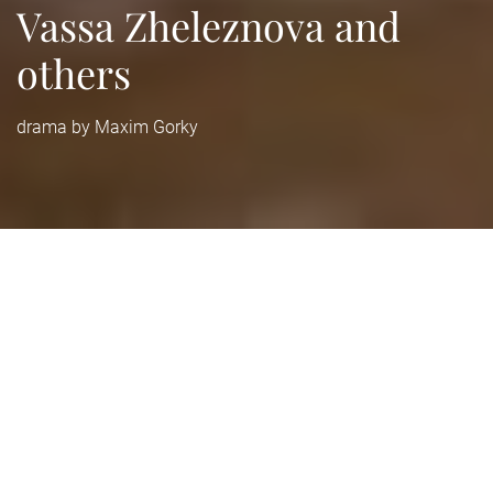
Vassa Zheleznova and
others
drama by Maxim Gorky