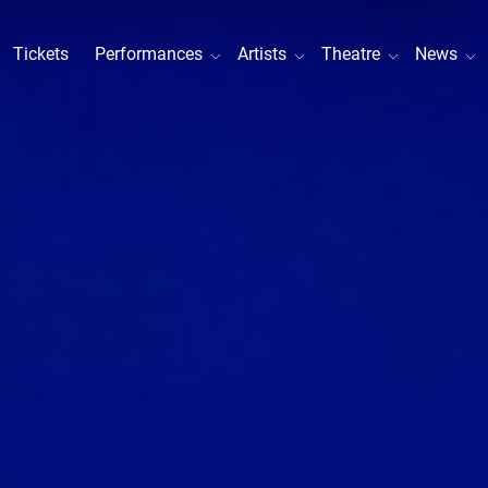
Tickets
Performances
Artists
Theatre
News