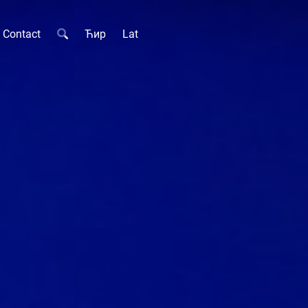
Contact
Ћир
Lat