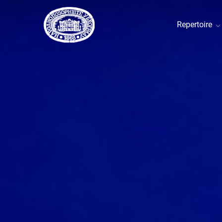
Repertoire