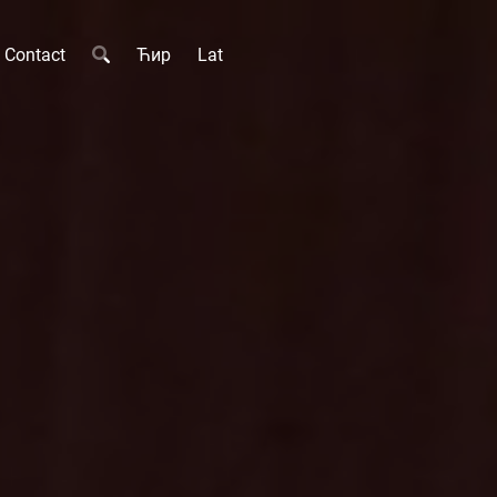
Contact
Ћир
Lat