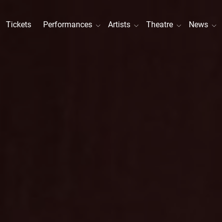
Tickets
Performances
Artists
Theatre
News