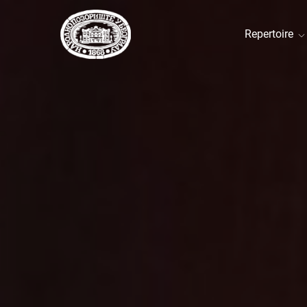
Repertoire