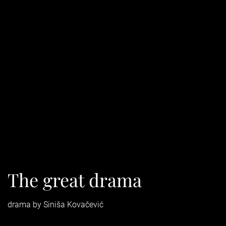
The great drama
drama by Siniša Kovačević