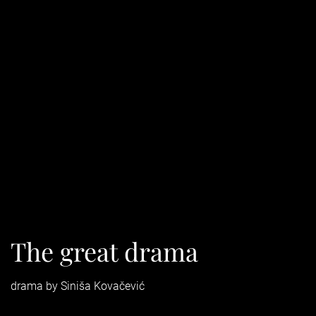
The great drama
drama by Siniša Kovačević