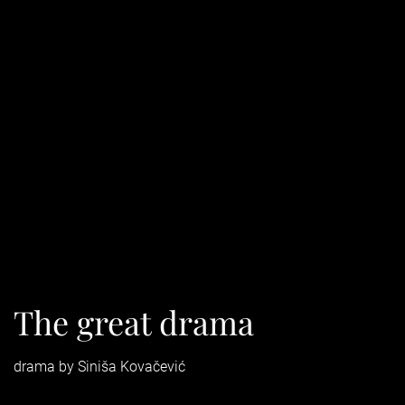
The great drama
drama by Siniša Kovačević