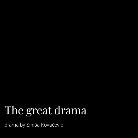
The great drama
drama by Siniša Kovačević