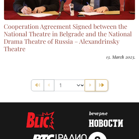
Cooperation Agreement Signed between the
National Theatre in Belgrade and the National
Drama Theatre of Russia – Alexandrinsky
Theatre
13. March 2023.