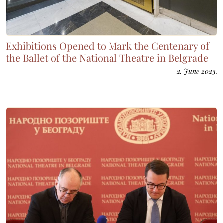
Exhibitions Opened to Mark the Centenary of
the Ballet of the National Theatre in Belgrade
2. June 2023.