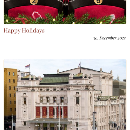
Happy Holidays
30. December 2025.