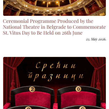
Ceremonial Programme Produced by the
National Theatre in Belgrade to Commemorate
St. Vitus Day to Be Held on 26th June
25. May 2026.