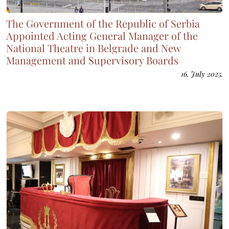
The Government of the Republic of Serbia
Appointed Acting General Manager of the
National Theatre in Belgrade and New
Management and Supervisory Boards
16. July 2025.