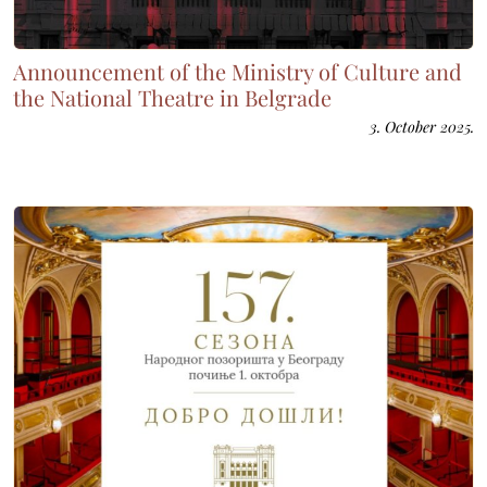
Announcement of the Ministry of Culture and
the National Theatre in Belgrade
3. October 2025.