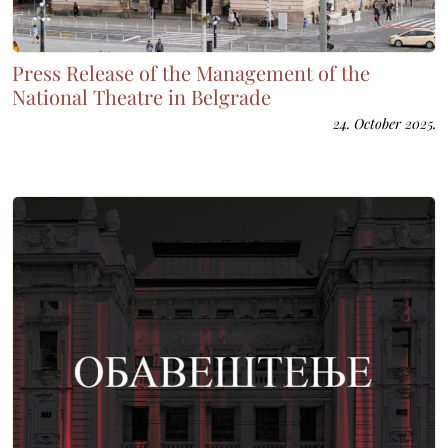
Press Release of the Management of the
National Theatre in Belgrade
24. October 2025.