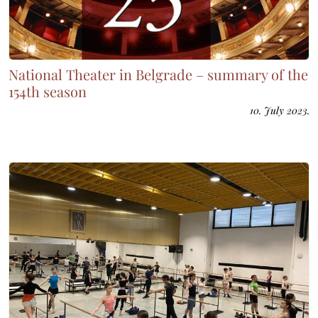
National Theater in Belgrade – summary of the
154th season
10. July 2023.