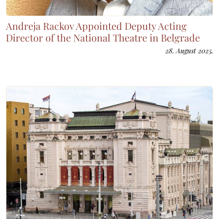
Andreja Rackov Appointed Deputy Acting
Director of the National Theatre in Belgrade
28. August 2025.