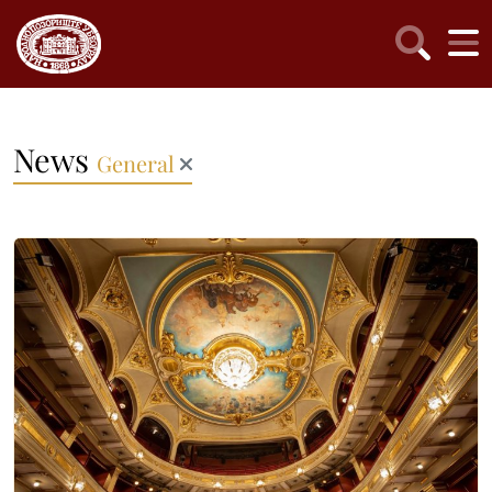
News
General