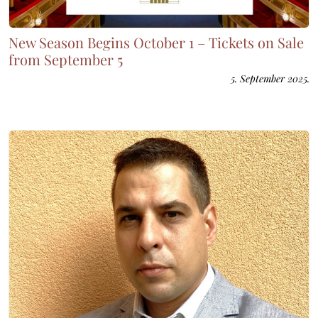
New Season Begins October 1 – Tickets on Sale
from September 5
5. September 2025.