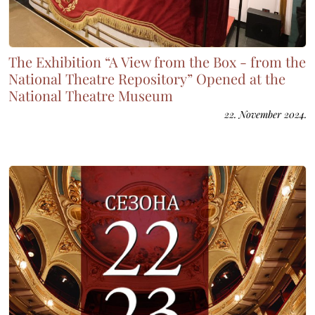
The Exhibition “A View from the Box - from the
National Theatre Repository” Opened at the
National Theatre Museum
22. November 2024.