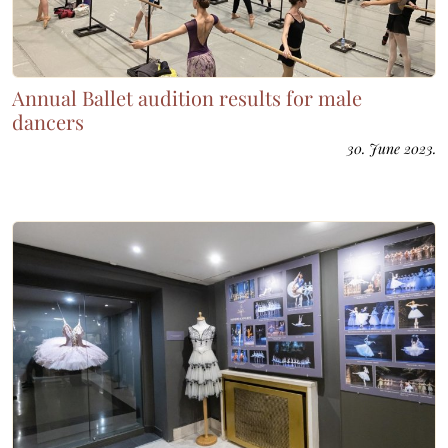
Annual Ballet audition results for male
dancers
30. June 2023.