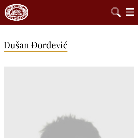
Dušan Đorđević