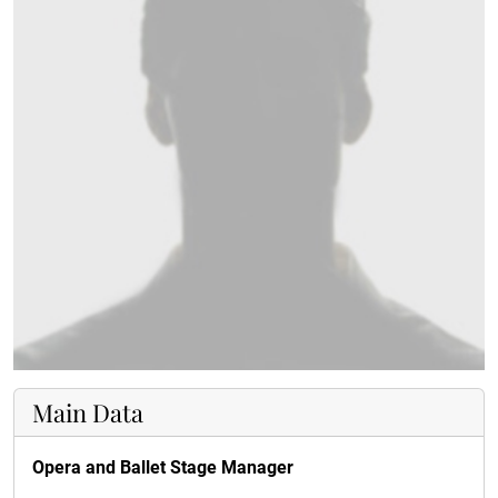
Main Data
Opera and Ballet Stage Manager