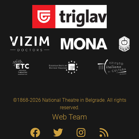
©1868-2026 National Theatre in Belgrade. All rights
reserved.
Web Team