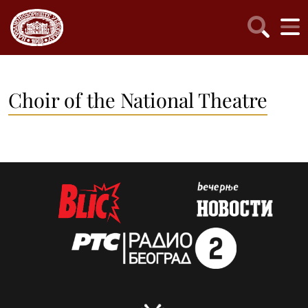
Choir of the National Theatre