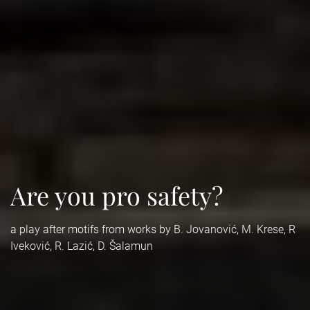
Are you pro safety?
a play after motifs from works by B. Jovanović, M. Krese, R
Iveković, R. Lazić, D. Šalamun