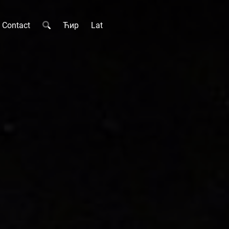
Contact
Ћир
Lat