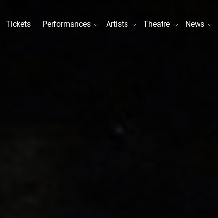
Tickets
Performances
Artists
Theatre
News