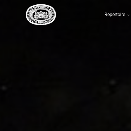
Repertoire