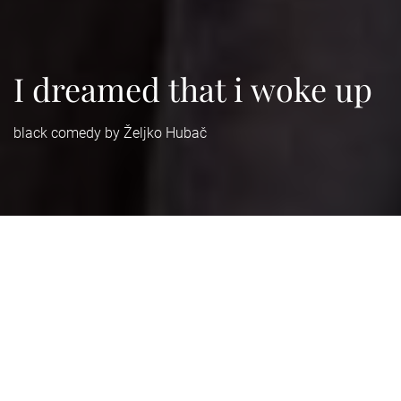
I dreamed that i woke up
black comedy by Željko Hubač