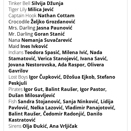
Tinker Bell
Silvija Džunja
Tiger Lily
Milica Jević
Captain Hook
Nathan Cottam
Crocodile
Željko Grozdanović
Mrs. Darling
Jasna Paunović
Mr. Darling
Goran Stanić
Nana
Nemanja Suvačarević
Maid
Ines Ivković
Indians
Teodora Spasić, Milena Ivić, Nada
Stamatović, Verica Stanojević, Ivana Savić,
Jovana Nestorovska, Ada Raspor, Olivera
Gavrilov
Lost Boys
Igor Čupković, Džošua Ejkob, Stefano
Peskjuli
Pirates
Igor Gut, Balint Raušer, Igor Pastor,
Dušan Milosavljević
Fish
Sandra Stojanović, Sanja Ninković, Lidija
Pavlović, Nelka Lazović, Vladimir Panajotović,
Balint Raušer, Čedomir Radonjić, Danilo
Kastratović
Sirens
Olja Đukić, Ana Vrljičak