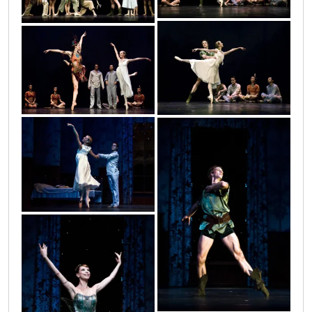
petar_16
petar_17
petar_1
petar_3