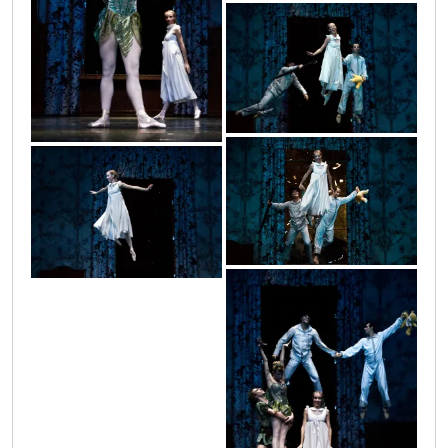
petar_2
petar_6
petar_7
petar_5
petar_4