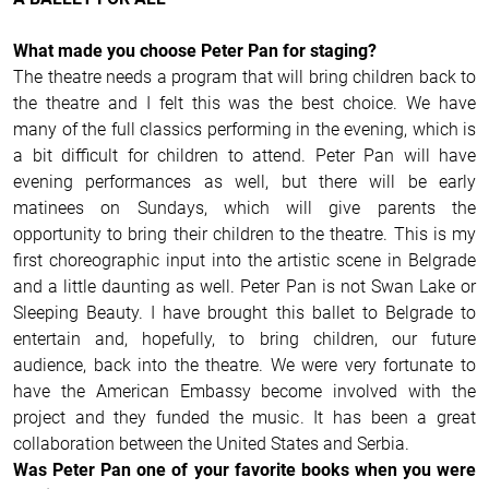
What made you choose Peter Pan for staging?
The theatre needs a program that will bring children back to
the theatre and I felt this was the best choice. We have
many of the full classics performing in the evening, which is
a bit difficult for children to attend. Peter Pan will have
evening performances as well, but there will be early
matinees on Sundays, which will give parents the
opportunity to bring their children to the theatre. This is my
first choreographic input into the artistic scene in Belgrade
and a little daunting as well. Peter Pan is not Swan Lake or
Sleeping Beauty. I have brought this ballet to Belgrade to
entertain and, hopefully, to bring children, our future
audience, back into the theatre. We were very fortunate to
have the American Embassy become involved with the
project and they funded the music. It has been a great
collaboration between the United States and Serbia.
Was Peter Pan one of your favorite books when you were