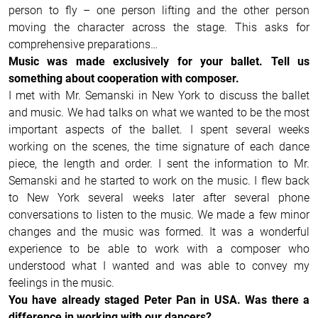
person to fly – one person lifting and the other person
moving the character across the stage. This asks for
comprehensive preparations…
Music was made exclusively for your ballet. Tell us
something about cooperation with composer.
I met with Mr. Semanski in New York to discuss the ballet
and music. We had talks on what we wanted to be the most
important aspects of the ballet. I spent several weeks
working on the scenes, the time signature of each dance
piece, the length and order. I sent the information to Mr.
Semanski and he started to work on the music. I flew back
to New York several weeks later after several phone
conversations to listen to the music. We made a few minor
changes and the music was formed. It was a wonderful
experience to be able to work with a composer who
understood what I wanted and was able to convey my
feelings in the music.
You have already staged Peter Pan in USA. Was there a
difference in working with our dancers?