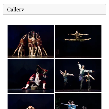
Gallery
petar_8
petar_9
petar_19
petar_20