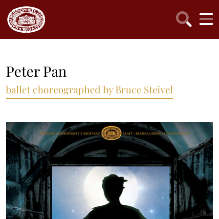
Peter Pan
ballet choreographed by Bruce Steivel