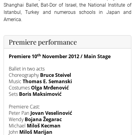
Shanghai Ballet, Bat-Dor of Israel, the National Institute of
Istanbul, Turkey and numerous schools in Japan and
America.
Premiere performance
th
Premiere 10
November 2012 / Main Stage
Ballet in two acts
Choreography
Bruce Steivel
Music
Thomas E. Semanski
Costumes
Olga Mrđenović
Sets
Boris Maksimović
Premiere
Cast:
Peter Pan
Jovan Veselinović
Wendy
Bojana Žegarac
Michael
Miloš Kecman
John
Miloš Marijan