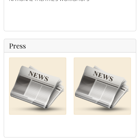
Press