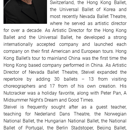
Switzerland, the Hong Kong Ballet,
the Universal Ballet of Korea and
most recently Nevada Ballet Theatre,
where he served as artistic director
for over a decade. As Artistic Director for the Hong Kong
Ballet and the Universal Ballet, he developed a strong
internationally accepted company and launched each
company on their first American and European tours. Hong
Kong Ballet’s tour to mainland China was the first time the
Hong Kong based company performed in China. As Artistic
Director of Nevada Ballet Theatre, Steivel expanded the
repertoire by adding 30 ballets – 13 from visiting
choreographers and 17 from of his own creation. His
Nutcracker was a holiday favorite, along with Peter Pan, A
Midsummer Night’s Dream and Good Times.
Steivel is frequently sought after as a guest teacher,
teaching for Nederland Dans Theatre, the Norwegian
National Ballet, the Hungarian National Ballet, the National
Ballet of Portugal, the Berlin Stadstoper, Beijing Ballet,