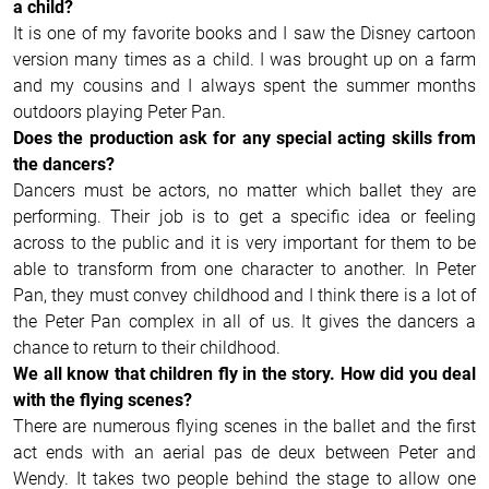
a child?
It is one of my favorite books and I saw the Disney cartoon
version many times as a child. I was brought up on a farm
and my cousins and I always spent the summer months
outdoors playing Peter Pan.
Does the production ask for any special acting skills from
the dancers?
Dancers must be actors, no matter which ballet they are
performing. Their job is to get a specific idea or feeling
across to the public and it is very important for them to be
able to transform from one character to another. In Peter
Pan, they must convey childhood and I think there is a lot of
the Peter Pan complex in all of us. It gives the dancers a
chance to return to their childhood.
We all know that children fly in the story. How did you deal
with the flying scenes?
There are numerous flying scenes in the ballet and the first
act ends with an aerial pas de deux between Peter and
Wendy. It takes two people behind the stage to allow one