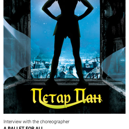
Interview with the choreographer
A BALLET FOR ALL