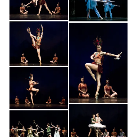
petar_21
petar_13
petar_12
petar_10
petar_11
petar_15
petar_14