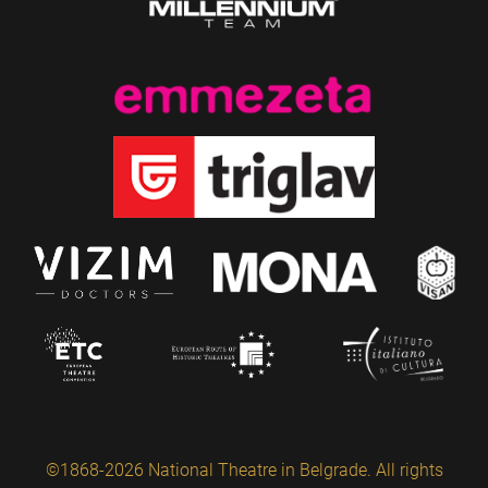
©1868-2026 National Theatre in Belgrade. All rights