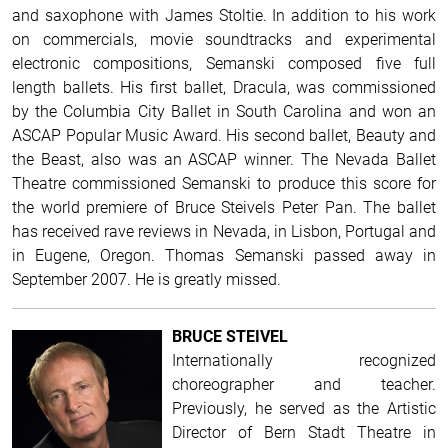
and saxophone with James Stoltie. In addition to his work
on commercials, movie soundtracks and experimental
electronic compositions, Semanski composed five full
length ballets. His first ballet, Dracula, was commissioned
by the Columbia City Ballet in South Carolina and won an
ASCAP Popular Music Award. His second ballet, Beauty and
the Beast, also was an ASCAP winner. The Nevada Ballet
Theatre commissioned Semanski to produce this score for
the world premiere of Bruce Steivels Peter Pan. The ballet
has received rave reviews in Nevada, in Lisbon, Portugal and
in Eugene, Oregon. Thomas Semanski passed away in
September 2007. He is greatly missed.
BRUCE STEIVEL
Internationally recognized
choreographer and teacher.
Previously, he served as the Artistic
Director of Bern Stadt Theatre in