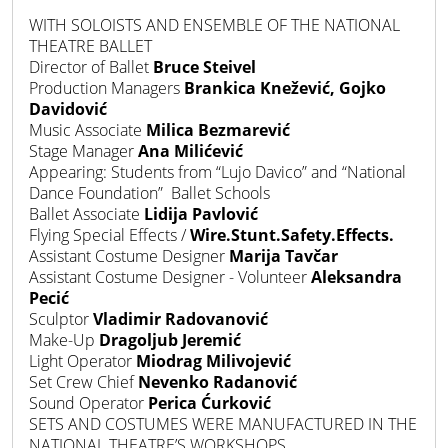
WITH SOLOISTS AND ENSEMBLE OF THE NATIONAL
THEATRE BALLET
Director of Ballet
Bruce Steivel
Production Managers
Brankica Knežević, Gojko
Davidović
Music
Associate
Milica Bezmarević
Stage Manager
Ana Milićević
Appearing: Students from “Lujo Davico” and “National
Dance Foundation” Ballet Schools
Ballet Associate
Lidija Pavlović
Flying Special Effects /
Wire.Stunt.Safety.Effects.
Assistant Costume Designer
Marija Tavčar
Assistant Costume Designer - Volunteer
Aleksandra
Pecić
Sculptor
Vladimir Radovanović
Make-Up
Dragoljub Jeremić
Light Operator
Miodrag Milivojević
Set Crew Chief
Nevenko Radanović
Sound Operator
Perica Ćurković
SETS AND COSTUMES WERE MANUFACTURED IN THE
NATIONAL THEATRE’S WORKSHOPS