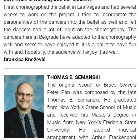
I first choreographed the ballet in Las Vegas and had several
weeks to work on the project. I tried to incorporate the
personalities of the dancers into the ballet as well and felt
the dancers had a lot of input on the choreography. The
dancers here in Belgrade have adapted to the choreography
well and seem to have enjoyed it. It is a ballet to have fun
with and, hopefully, the audience will enjoy it as well.
Brankica Knežević
THOMAS E. SEMANSKI
The original score for Bruce Swivels
Peter Pan was composed by the late
Thomas E. Semanski. He graduated
from Now York’s Crane School of Music
and received his Master’s Degree in
Music from New York’s Fredonia State
University. He studied musical
arrangement with Arthur Frackenphol