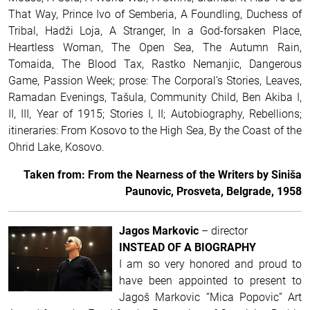
That Way, Prince Ivo of Semberia, A Foundling, Duchess of
Tribal, Hadži Loja, A Stranger, In a God-forsaken Place,
Heartless Woman, The Open Sea, The Autumn Rain,
Tomaida, The Blood Tax, Rastko Nemanjic, Dangerous
Game, Passion Week; prose: The Corporal’s Stories, Leaves,
Ramadan Evenings, Tašula, Community Child, Ben Akiba I,
II, III, Year of 1915; Stories I, II; Autobiography, Rebellions;
itineraries: From Kosovo to the High Sea, By the Coast of the
Ohrid Lake, Kosovo.
Taken from: From the Nearness of the Writers by Siniša
Paunovic, Prosveta, Belgrade, 1958
Jagos Markovic
– director
INSTEAD OF A BIOGRAPHY
I am so very honored and proud to
have been appointed to present to
Jagoš Markovic “Mica Popovic” Art