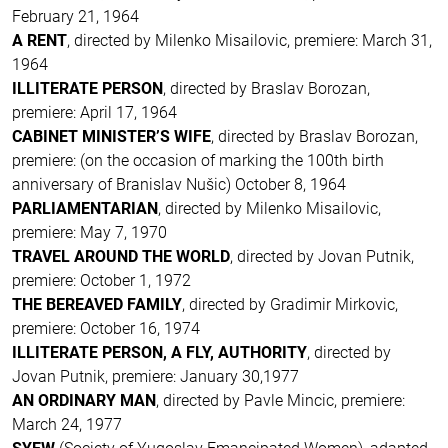
February 21, 1964
A RENT
, directed by Milenko Misailovic, premiere: March 31,
1964
ILLITERATE PERSON
, directed by Braslav Borozan,
premiere: April 17, 1964
CABINET MINISTER’S WIFE
, directed by Braslav Borozan,
premiere: (on the occasion of marking the 100th birth
anniversary of Branislav Nušic) October 8, 1964
PARLIAMENTARIAN
, directed by Milenko Misailovic,
premiere: May 7, 1970
TRAVEL AROUND THE WORLD
, directed by Jovan Putnik,
premiere: October 1, 1972
THE BEREAVED FAMILY
, directed by Gradimir Mirkovic,
premiere: October 16, 1974
ILLITERATE PERSON, A FLY, AUTHORITY
, directed by
Jovan Putnik, premiere: January 30,1977
AN ORDINARY MAN
, directed by Pavle Mincic, premiere:
March 24, 1977