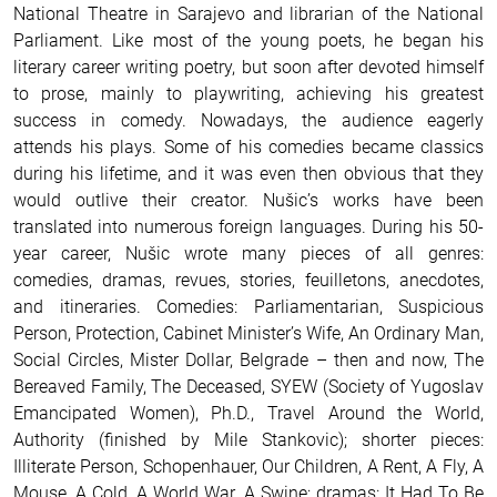
National Theatre in Sarajevo and librarian of the National
Parliament. Like most of the young poets, he began his
literary career writing poetry, but soon after devoted himself
to prose, mainly to playwriting, achieving his greatest
success in comedy. Nowadays, the audience eagerly
attends his plays. Some of his comedies became classics
during his lifetime, and it was even then obvious that they
would outlive their creator. Nušic’s works have been
translated into numerous foreign languages. During his 50-
year career, Nušic wrote many pieces of all genres:
comedies, dramas, revues, stories, feuilletons, anecdotes,
and itineraries. Comedies: Parliamentarian, Suspicious
Person, Protection, Cabinet Minister’s Wife, An Ordinary Man,
Social Circles, Mister Dollar, Belgrade – then and now, The
Bereaved Family, The Deceased, SYEW (Society of Yugoslav
Emancipated Women), Ph.D., Travel Around the World,
Authority (finished by Mile Stankovic); shorter pieces:
Illiterate Person, Schopenhauer, Our Children, A Rent, A Fly, A
Mouse, A Cold, A World War, A Swine; dramas: It Had To Be