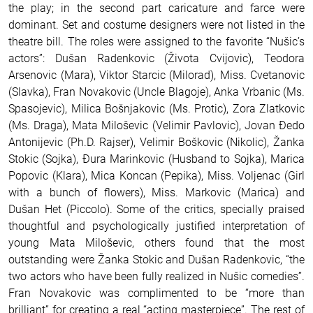
the play; in the second part caricature and farce were
dominant.
Set and costume designers were not listed in the
theatre bill.
The roles were assigned to the favorite “Nušic’s
actors”: Dušan Radenkovic (Života Cvijovic), Teodora
Arsenovic (Mara), Viktor Starcic (Milorad), Miss. Cvetanovic
(Slavka), Fran Novakovic (Uncle Blagoje), Anka Vrbanic (Ms.
Spasojevic), Milica Bošnjakovic (Ms. Protic), Zora Zlatkovic
(Ms. Draga), Mata Miloševic (Velimir Pavlovic), Jovan Ðedo
Antonijevic (Ph.D. Rajser), Velimir Boškovic (Nikolic), Žanka
Stokic (Sojka), Ðura Marinkovic (Husband to Sojka), Marica
Popovic (Klara), Mica Koncan (Pepika), Miss. Voljenac (Girl
with a bunch of flowers), Miss. Markovic (Marica) and
Dušan Het (Piccolo).
Some of the critics, specially praised
thoughtful and psychologically justified interpretation of
young Mata Miloševic, others found that the most
outstanding were Žanka Stokic and Dušan Radenkovic, “the
two actors who have been fully realized in Nušic comedies”.
Fran Novakovic was complimented to be “more than
brilliant” for creating a real “acting masterpiece”. The rest of