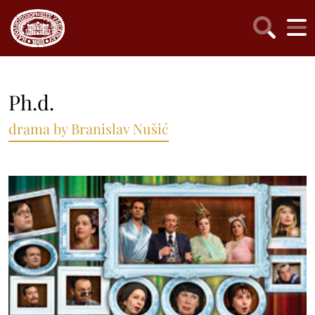
Ph.d.
drama by Branislav Nušić