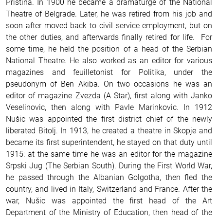
Priština. In 1900 he became a dramaturge of the National
Theatre of Belgrade. Later, he was retired from his job and
soon after moved back to civil service employment, but on
the other duties, and afterwards finally retired for life. For
some time, he held the position of a head of the Serbian
National Theatre. He also worked as an editor for various
magazines and feuilletonist for Politika, under the
pseudonym of Ben Akiba. On two occasions he was an
editor of magazine Zvezda (A Star), first along with Janko
Veselinovic, then along with Pavle Marinkovic. In 1912
Nušic was appointed the first district chief of the newly
liberated Bitolj. In 1913, he created a theatre in Skopje and
became its first superintendent, he stayed on that duty until
1915: at the same time he was an editor for the magazine
Srpski Jug (The Serbian South). During the First World War,
he passed through the Albanian Golgotha, then fled the
country, and lived in Italy, Switzerland and France. After the
war, Nušic was appointed the first head of the Art
Department of the Ministry of Education, then head of the