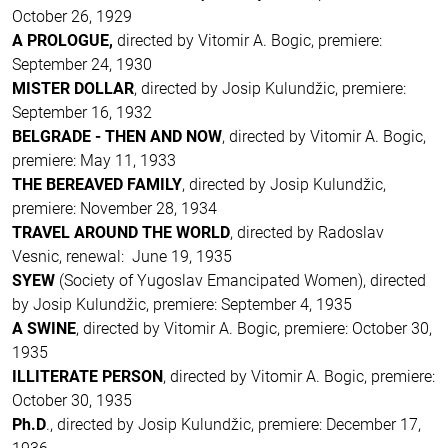
October 26, 1929
A PROLOGUE,
directed by Vitomir A. Bogic, premiere:
September 24, 1930
MISTER DOLLAR
, directed by Josip Kulundžic, premiere:
September 16, 1932
BELGRADE - THEN AND NOW
, directed by Vitomir A. Bogic,
premiere: May 11, 1933
THE BEREAVED FAMILY
, directed by Josip Kulundžic,
premiere: November 28, 1934
TRAVEL AROUND THE WORLD
, directed by Radoslav
Vesnic, renewal: June 19, 1935
SYEW
(Society of Yugoslav Emancipated Women), directed
by Josip Kulundžic, premiere: September 4, 1935
A SWINE
, directed by Vitomir A. Bogic, premiere: October 30,
1935
ILLITERATE PERSON
, directed by Vitomir A. Bogic, premiere:
October 30, 1935
Ph.D
., directed by Josip Kulundžic, premiere: December 17,