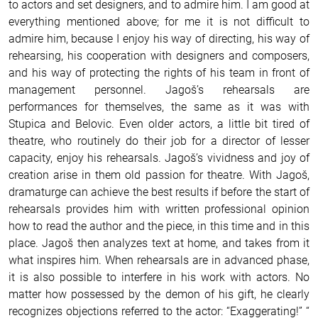
to actors and set designers, and to admire him. I am good at
everything mentioned above; for me it is not difficult to
admire him, because I enjoy his way of directing, his way of
rehearsing, his cooperation with designers and composers,
and his way of protecting the rights of his team in front of
management personnel. Jagoš’s rehearsals are
performances for themselves, the same as it was with
Stupica and Belovic. Even older actors, a little bit tired of
theatre, who routinely do their job for a director of lesser
capacity, enjoy his rehearsals. Jagoš’s vividness and joy of
creation arise in them old passion for theatre. With Jagoš,
dramaturge can achieve the best results if before the start of
rehearsals provides him with written professional opinion
how to read the author and the piece, in this time and in this
place. Jagoš then analyzes text at home, and takes from it
what inspires him. When rehearsals are in advanced phase,
it is also possible to interfere in his work with actors. No
matter how possessed by the demon of his gift, he clearly
recognizes objections referred to the actor: “Exaggerating!” “