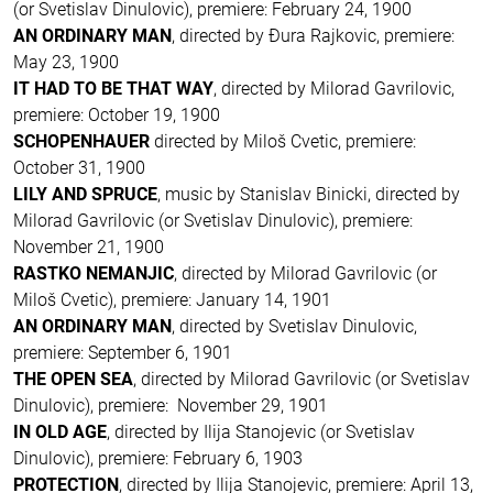
(or Svetislav Dinulovic), premiere: February 24, 1900
AN ORDINARY MAN
, directed by Ðura Rajkovic, premiere:
May 23, 1900
IT HAD TO BE THAT WAY
, directed by Milorad Gavrilovic,
premiere: October 19, 1900
SCHOPENHAUER
directed by Miloš Cvetic, premiere:
October 31, 1900
LILY AND SPRUCE
, music by Stanislav Binicki, directed by
Milorad Gavrilovic (or Svetislav Dinulovic), premiere:
November 21, 1900
RASTKO NEMANJIC
, directed by Milorad Gavrilovic (or
Miloš Cvetic), premiere: January 14, 1901
AN ORDINARY MAN
, directed by Svetislav Dinulovic,
premiere: September 6, 1901
THE OPEN SEA
, directed by Milorad Gavrilovic (or Svetislav
Dinulovic), premiere: November 29, 1901
IN OLD AGE
, directed by Ilija Stanojevic (or Svetislav
Dinulovic), premiere: February 6, 1903
PROTECTION
, directed by Ilija Stanojevic, premiere: April 13,