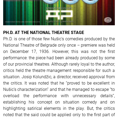
PH.D. AT THE NATIONAL THEATRE STAGE
Ph.D. is one of those few Nušic’s comedies produced by the
National Theatre of Belgrade only once – premiere was held
on December 17, 1936. However, this was not the first
performance: the piece had been already produced by some
of our provincial theatres. Although rarely loyal to the author,
critics held the theatre management responsible for such a
situation.
Josip Kolundžic, a director, received approval from
the critics. It was noted that he “proved to be excellent in
Nušic’s characterization” and that he managed to escape “to
overload the performance with unnecessary details”,
establishing his concept on situation comedy and on
highlighting satirical elements in the play. But, the critics
noted that the said could be applied only to the first part of