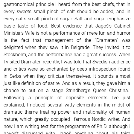
gastronomical principle I heard from the best chefs, that in
every sweets small pinch of salt should be added, and in
every salts small pinch of sugar. Salt and sugar emphasize
basic taste of food. Best evidence that Jagoš’s Cabinet
Minister’s Wife is not a performance of mere fun and humor
is the fact that management of the “Dramaten” was
delighted when they saw it in Belgrade. They invited it to
Stockholm, and the performance had a great success. When
I visited Dramaten recently, I was told that Swedish audience
and critics were so enchanted by deep introspection found
in Serbs when they criticize themselves. It sounds almost
just like definition of satire. And as a result, they gave him a
chance to put on a stage Strindberg’s Queen Christina.
Following a principle of opposite elements I’ve just
explained, I noticed several witty elements in the midst of
dramatic theme treating power and irrationality of human
nature, which greatly occupied famous Nordic writer. And
now I am writing text for the programme of Ph.D. although I
haven’t discussed with Jagoš anything about his third