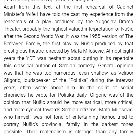
Apart from this text, at the first rehearsal of Cabinet
Minister’s Wife I have told the cast my experience from the
rehearsals of a play produced by the Yugoslav Drama
Theater, probably the highest valued interpretation of Nušic
after the Second World War. It was the 1955 version of The
Bereaved Family, the first play by Nušic produced by that
prestigious theatre, directed by Mata Miloševic. Almost eight
years the YDT was hesitant about putting in its repertoire
this classical author of Serbian comedy. General opinion
was that he was too humorous, even shallow, as Velibor
Gligoric, loudspeaker of the “Politika” during the interwar
years, often wrote about him. In the spirit of social
chronicles he wrote for Politika daily, Gligoric was of the
opinion that Nušic should be more satirical, more critical,
and more cynical towards Serbian citizens. Mata Miloševic,
who himself was not fond of entertaining humor, tried to
portray Nušic’s provincial family in the darkest tones
possible. Their materialism is stronger than any family