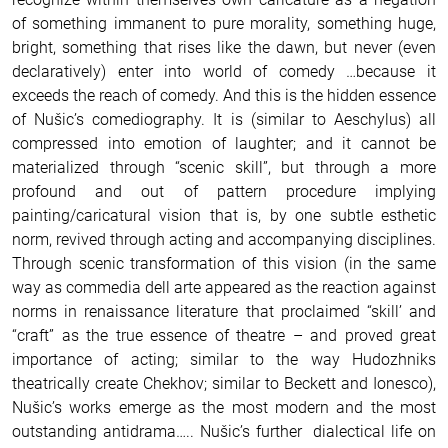
of something immanent to pure morality, something huge,
bright, something that rises like the dawn, but never (even
declaratively) enter into world of comedy …because it
exceeds the reach of comedy.
And this is the hidden essence
of Nušic’s comediography.
It is (similar to Aeschylus) all
compressed into emotion of laughter; and it cannot be
materialized through “scenic skill”, but through a more
profound and out of pattern procedure implying
painting/caricatural vision that is, by one subtle esthetic
norm, revived through acting and accompanying disciplines.
Through scenic transformation of this vision (in the same
way as commedia dell arte appeared as the reaction against
norms in renaissance literature that proclaimed “skill’ and
“craft” as the true essence of theatre – and proved great
importance of acting; similar to the way Hudozhniks
theatrically create Chekhov; similar to Beckett and Ionesco),
Nušic’s works emerge as the most modern and the most
outstanding antidrama….. Nušic’s further dialectical life on