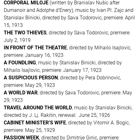
CORPORAL MILOJE
(written by Branislav Nušic after
Dumanoir and Adolphe d’Enery), music by Ivan Pl. Zajc and
Stanislav Binicki, directed by Sava Todorovic, premiere: April
15, 1913
THE TWO THIEVES
, directed by Sava Todorovic, premiere:
July 2, 1919
IN FRONT OF THE THEATRE
, directed by Mihailo Isajlovic,
premiere: January 16, 1923
A FOUNDLING
, music by Stanislav Binicki, directed by
Mihailo Isajlovic, premiere: January 17, 1923
A SUSPICIOUS PERSON
, directed by Pera Dobrinovic,
premiere: May 29, 1923
A WORLD WAR
, directed by Sava Todorovic, premiere: May
29, 1923
TRAVEL AROUND THE WORLD
, music by Stanislav Binicki,
directed by J. Lj. Rakitin, renewal: June 25, 1926
CABINET MINISTER’S WIFE
, directed by Vitomir A. Bogic,
premiere: May 25, 1929
PASSION WEEK
, directed by Dimitrije Ginic, premiere: