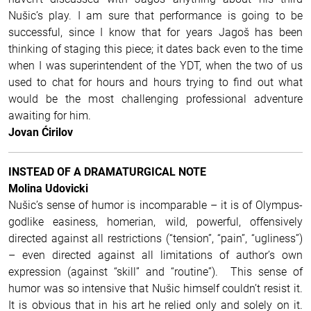
Nušic’s play. I am sure that performance is going to be
successful, since I know that for years Jagoš has been
thinking of staging this piece; it dates back even to the time
when I was superintendent of the YDT, when the two of us
used to chat for hours and hours trying to find out what
would be the most challenging professional adventure
awaiting for him.
Jovan Ćirilov
INSTEAD OF A DRAMATURGICAL NOTE
Molina Udovicki
Nušic’s sense of humor is incomparable – it is of Olympus-
godlike easiness, homerian, wild, powerful, offensively
directed against all restrictions (“tension”, “pain”, “ugliness”)
– even directed against all limitations of author’s own
expression (against “skill” and “routine”). This sense of
humor was so intensive that Nušic himself couldn’t resist it.
It is obvious that in his art he relied only and solely on it.