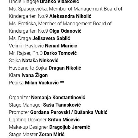
Uncle Blagoje
Branko Vidaković
Ms. Spasojevićka, Member of Management Board of
Kindergarten No.9
Aleksandra Nikolić
Ms. Protićka, Member of Management Board of
Kindergarten No.9
Olga Odanović
Ms. Draga
Jelisaveta Sablić
Velimir Pavlović
Nenad Maričić
Mr. Rajser, Ph.D
Darko Tomović
Sojka
Nataša Ninković
Husband to Sojka
Dragan Nikolić
Klara
Ivana Žigon
Pepika
Milan Vučković
**
Organizer
Nemanja Konstantinović
Stage Manager
Saša Tanasković
Prompter
Gordana Perovski / Dušanka Vukić
Lighting Designer
Srđan Mićević
Make-up Designer
Dragoljub Jeremić
Stage Master
Zoran Mirić