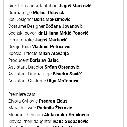
Direction and adaptation
Jagoš Marković
Dramaturge
Molina Udovički
Set Designer
Boris Maksimović
Costume Designer
Božana Jovanović
Scenski govor
dr Ljiljana Mrkić Popović
Izbor muzike
Jagoš Marković
Dizajn tona
Vladimir Petričević
Special Effects
Milan Alavanja
Producent
Borislav Balać
Assistant Director
Srđan Obrenović
Assistant Dramaturge
Biserka Savić*
Assistant Costume
Olga Mrđenović
Premiere cast:
Života Cvijović
Predrag Ejdus
Mara, his wife
Radmila Živković
Milorad, their son
Aleksandar Srećković
Slavka, their daughter
Ivana Šćepanović