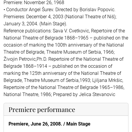
Premiere: November 26, 1968
• Conductor Angel Šurev. Directed by Borislav Popovic.
Premieres: December 4, 2003 (National Theatre of Niš);
January 3, 2004. (Main Stage).
Reference publications: Sava V. Cvetkovic, Repertoire of the
National Theatre of Belgrade 1868–1965 – published on the
occasion of marking the 100th anniversary of the National
Theatre of Belgrade, Theatre Museum of Serbia, 1966;
Živojin Petrovic,Ph.D. Repertoire of the National Theatre of
Belgrade 1868–1914 – published on the occasion of
marking the 125th anniversary of the National Theatre of
Belgrade, Theatre Museum of Serbia,1993; Ljiljana Mrkšic,
Repertoire of the National Theatre of Belgrade 1965–1986,
National Theatre, 1986; Prepared by Jelica Stevanovic
Premiere performance
Premiere, June 26, 2008. /
Main Stage