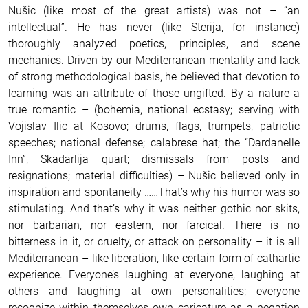
Nušic (like most of the great artists) was not – “an
intellectual”. He has never (like Sterija, for instance)
thoroughly analyzed poetics, principles, and scene
mechanics. Driven by our Mediterranean mentality and lack
of strong methodological basis, he believed that devotion to
learning was an attribute of those ungifted. By a nature a
true romantic – (bohemia, national ecstasy; serving with
Vojislav Ilic at Kosovo; drums, flags, trumpets, patriotic
speeches; national defense; calabrese hat; the “Dardanelle
Inn”, Skadarlija quart; dismissals from posts and
resignations; material difficulties) – Nušic believed only in
inspiration and spontaneity ……That’s why his humor was so
stimulating. And that’s why it was neither gothic nor skits,
nor barbarian, nor eastern, nor farcical. There is no
bitterness in it, or cruelty, or attack on personality – it is all
Mediterranean – like liberation, like certain form of cathartic
experience. Everyone’s laughing at everyone, laughing at
others and laughing at own personalities; everyone
recognize within themselves own caricature as a negation