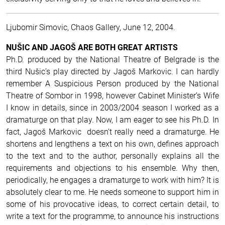
Ljubomir Simovic, Chaos Gallery, June 12, 2004.
NUŠIC AND JAGOŠ ARE BOTH GREAT ARTISTS
Ph.D. produced by the National Theatre of Belgrade is the
third Nušic’s play directed by Jagoš Markovic. I can hardly
remember A Suspicious Person produced by the National
Theatre of Sombor in 1998, however Cabinet Minister’s Wife
I know in details, since in 2003/2004 season I worked as a
dramaturge on that play. Now, I am eager to see his Ph.D. In
fact, Jagoš Markovic doesn’t really need a dramaturge. He
shortens and lengthens a text on his own, defines approach
to the text and to the author, personally explains all the
requirements and objections to his ensemble. Why then,
periodically, he engages a dramaturge to work with him? It is
absolutely clear to me. He needs someone to support him in
some of his provocative ideas, to correct certain detail, to
write a text for the programme, to announce his instructions