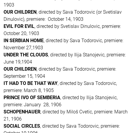
1903
OUR CHILDREN
, directed by Sava Todorovic (or Svetislav
Dinulovic), premiere: October 14, 1903
EVIL FOR EVIL
, directed by Svetislav Dinulovic, premiere:
October 20, 1903
IN SERBIAN HOME
, directed by Sava Todorovic, premiere:
November 27,1903
UNDER THE CLOUDS
, directed by Ilija Stanojevic, premiere:
June 19,1904
OUR CHILDREN
, directed by Sava Todorovic, premiere:
September 15, 1904
IT HAD TO BE THAT WAY
, directed by Sava Todorovic,
premiere: March 8, 1905
PRINCE IVO OF SEMBERIA
, directed by Ilija Stanojevic,
premiere: January 28, 1906
SCHOPENHAUER
, directed by Miloš Cvetic, premiere: March
21, 1906
SOCIAL CIRCLES
, directed by Sava Todorovic, premiere: