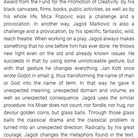
Award from the Fund for the Promotion of Creativity.
By his
black canvases, films, books, public activities, as well as by
his whole life, Mica Popovic was a challenge and a
provocation. In another way, Jagoš Markovic is also a
challenge and a provocation, by his specific, fantastic, wild,
reach theatre. When working on a play, Jagoš always makes
something that no one before him has ever done. He throws
new light even on the old and already known issues. He
succeeds in that by using some unnoticeable gesture, but
with that gesture he changes everything. Jan Kott once
wrote Godot in small g, thus transforming the name of man
or God into the name of term. In that way he gave it
unexpected meaning, unexpected domain and volume, as
well as unexpected consequence. Jagoš uses the similar
procedure: his Miser does not count, nor fondle, nor hug, nor
devour golden coins, but glass balls. Through those glass
balls the classical drama and the classical problem is
turned into an unexpected direction.
Radically, by his great
courage, Jagoš changes the metaphors found in the text.