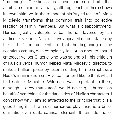
“mourning”. Greediness is their common trait that
annihilates their individuality, although each of them shows
its own initiative. In the manner of his “styled realism”, Mata
Miloševic transforms that common trait into collective
reaction of family members. But what a disappointment!
Humor, greatly valuable verbal humor favored by an
audience eversince Nušic’s plays appeared on our stages, by
the end of the nineteenth and at the beginning of the
twentieth century, was completely lost. Also another absurd
emerged: Velibor Gligoric, who was so sharp in his criticism
of Nušic’s verbal humor, helped Mata Miloševic, director, to
make a brilliant piece, by recommending him to emphasize
Nušic’s main instrument – verbal humor. I like to think what I
told Cabinet Minister’s Wife cast was important to them,
although I know that Jagoš would never quit humor, on
behalf of searching for the dark sides of Nušic’s characters. I
don’t know why I am so attracted to the principle that it is a
good thing if in the most humorous play there is a bit of
dramatic, even dark, satirical element. It reminds me of