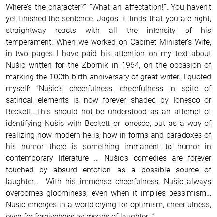
Where’s the character?” “What an affectation!”…You haven’t
yet finished the sentence, Jagoš, if finds that you are right,
straightway reacts with all the intensity of his
temperament. When we worked on Cabinet Minister’s Wife,
in two pages I have paid his attention on my text about
Nušic written for the Zbornik in 1964, on the occasion of
marking the 100th birth anniversary of great writer. I quoted
myself: “Nušic’s cheerfulness, cheerfulness in spite of
satirical elements is now forever shaded by Ionesco or
Beckett…This should not be understood as an attempt of
identifying Nušic with Beckett or Ionesco, but as a way of
realizing how modern he is; how in forms and paradoxes of
his humor there is something immanent to humor in
contemporary literature … Nušic’s comedies are forever
touched by absurd emotion as a possible source of
laughter… With his immense cheerfulness, Nušic always
overcomes gloominess, even when it implies pessimism…
Nušic emerges in a world crying for optimism, cheerfulness,
even for forgiveness by means of laughter…”