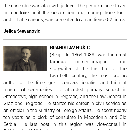
the ensemble was also well judged.
The performance stayed
in repertoire until the occupation and, during those four-
and-a-half seasons, was presented to an audience 82 times.
Jelica Stevanovic
BRANISLAV NUŠIC
(Belgrade, 1864-1938) was the most
famous comediographer and
storywriter of the first half of the
twentieth century, the most prolific
author of the time, great conversationalist, and brilliant
master of ceremonies. He attended primary school in
Smederevo, high school in Belgrade, and the Law School in
Graz and Belgrade. He started his career in civil service as
an official in the Ministry of Foreign Affairs. He spent nearly
ten years as a clerk of consulate in Macedonia and Old
Serbia. His last post in this region was vice-consul in