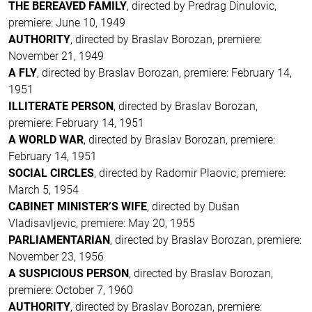
THE BEREAVED FAMILY
, directed by Predrag Dinulovic,
premiere: June 10, 1949
AUTHORITY
, directed by Braslav Borozan, premiere:
November 21, 1949
A FLY
, directed by Braslav Borozan, premiere: February 14,
1951
ILLITERATE PERSON
, directed by Braslav Borozan,
premiere: February 14, 1951
A WORLD WAR
, directed by Braslav Borozan, premiere:
February 14, 1951
SOCIAL CIRCLES
, directed by Radomir Plaovic, premiere:
March 5, 1954
CABINET MINISTER’S WIFE
, directed by Dušan
Vladisavljevic, premiere: May 20, 1955
PARLIAMENTARIAN
, directed by Braslav Borozan, premiere:
November 23, 1956
A SUSPICIOUS PERSON
, directed by Braslav Borozan,
premiere: October 7, 1960
AUTHORITY
, directed by Braslav Borozan, premiere: