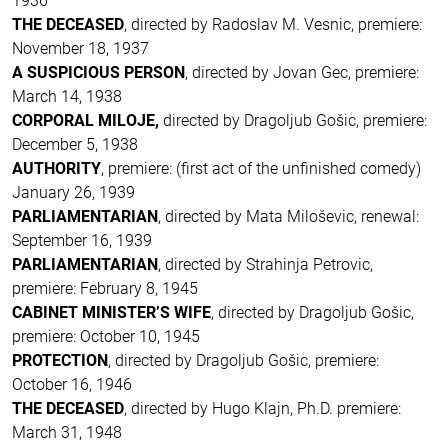
1936
THE DECEASED
, directed by Radoslav M. Vesnic, premiere:
November 18, 1937
A SUSPICIOUS PERSON
, directed by Jovan Gec, premiere:
March 14, 1938
CORPORAL MILOJE,
directed by Dragoljub Gošic, premiere:
December 5, 1938
AUTHORITY
, premiere: (first act of the unfinished comedy)
January 26, 1939
PARLIAMENTARIAN
, directed by Mata Miloševic, renewal:
September 16, 1939
PARLIAMENTARIAN
, directed by Strahinja Petrovic,
premiere: February 8, 1945
CABINET MINISTER’S WIFE
, directed by Dragoljub Gošic,
premiere: October 10, 1945
PROTECTION
, directed by Dragoljub Gošic, premiere:
October 16, 1946
THE DECEASED
, directed by Hugo Klajn, Ph.D. premiere:
March 31, 1948