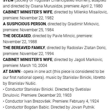
SYEW
(Society of Yugoslav Emancipated Women), adapted
and directed by Cisana Murusidze, premiere: April 2, 1980
CABINET MINISTER’S WIFE
, directed by Milenko Misailovic,
premiere: November 22, 1982
A SUSPICIOUS PERSON
, directed by Gradimir Mirkovic,
premiere: November 25, 1984
THE DECEASED
, directed by Pavle Mincic, premiere:
November 22, 1988
THE BEREAVED FAMILY
, directed by Radoslav Zlatan Doric,
premiere: November 22, 1994
CABINET MINISTER’S WIFE
, directed by Jagoš Markovic,
premiere: March 10, 2004
AT DAWN
- opera in one act (this piece is considered to be
our first national opera). music by Stanislav Binicki, libretto
by Branislav Nušic.
• Conductor Stanislav Binicki. Directed by Svetislav
Dinulovic. Premiere: December 20, 1903
• Conductor Ivan Brezovšek. Premiere: February 4, 1924
• Conductor Bogdan Babic. Directed by Jovan Putnik.