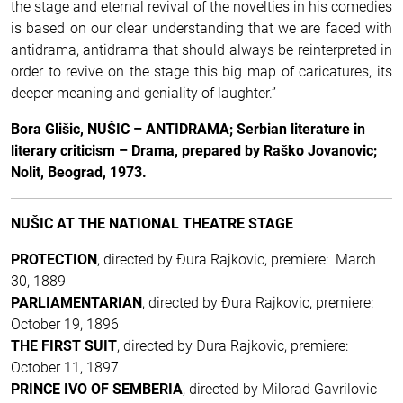
the stage and eternal revival of the novelties in his comedies
is based on our clear understanding that we are faced with
antidrama, antidrama that should always be reinterpreted in
order to revive on the stage this big map of caricatures, its
deeper meaning and geniality of laughter.”
Bora Glišic, NUŠIC – ANTIDRAMA; Serbian literature in
literary criticism – Drama, prepared by Raško Jovanovic;
Nolit, Beograd, 1973.
NUŠIC AT THE NATIONAL THEATRE STAGE
PROTECTION
, directed by Ðura Rajkovic, premiere: March
30, 1889
PARLIAMENTARIAN
, directed by Ðura Rajkovic, premiere:
October 19, 1896
THE FIRST SUIT
, directed by Ðura Rajkovic, premiere:
October 11, 1897
PRINCE IVO OF SEMBERIA
, directed by Milorad Gavrilovic