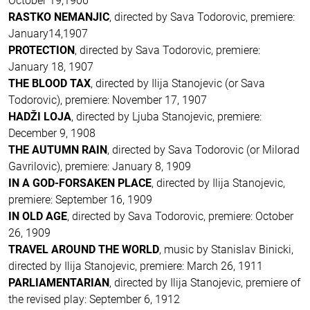
October 19,1906
RASTKO NEMANJIC
, directed by Sava Todorovic, premiere:
January14,1907
PROTECTION
, directed by Sava Todorovic, premiere:
January 18, 1907
THE BLOOD TAX
, directed by Ilija Stanojevic (or Sava
Todorovic), premiere: November 17, 1907
HADŽI LOJA
, directed by Ljuba Stanojevic, premiere:
December 9, 1908
THE AUTUMN RAIN
, directed by Sava Todorovic (or Milorad
Gavrilovic), premiere: January 8, 1909
IN A GOD-FORSAKEN PLACE
, directed by Ilija Stanojevic,
premiere: September 16, 1909
IN OLD AGE
, directed by Sava Todorovic, premiere: October
26, 1909
TRAVEL AROUND THE WORLD
, music by Stanislav Binicki,
directed by Ilija Stanojevic, premiere: March 26, 1911
PARLIAMENTARIAN
, directed by Ilija Stanojevic, premiere of
the revised play: September 6, 1912