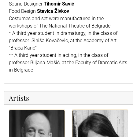
Sound Designer
Tihomir Savić
Food Design
Stevica Živkov
Costumes and set were manufactured in the
workshops of The National Theatre of Belgrade
* A third year student in dramaturgy, in the class of
professor Siniša Kovačević, at the Academy of Art
"Braća Karić"
** A third year student in acting, in the class of
professor Biljana Mašić, at the Faculty of Dramatic Arts
in Belgrade
Artists