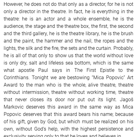
However, he does not do that only as a director, for he is not
only a director in the theatre. In fact, he is everything in the
theatre: he is an actor and a whole ensemble, he is the
audience, the stage and the theatre box, the first, the second
and the third gallery, he is the theatre library, he is the brush
and the paint, the hammer and the nail, the ropes and the
lights, the silk and the fire, the sets and the curtain. Probably,
he is all of that only to show us that the world without love
is only dry, salt and lifeless sea bottom, which is the same
what apostle Paul says in The First Epistle to the
Corinthians.
Tonight we are bestowing “Mica Popovic” Art
Award to the man who is the whole, alive theatre, theatre
without intermission, theatre without working time, theatre
that never closes its door nor put out its light. Jagoš
Markovic deserves this award in the same way as Mica
Popovic deserves that this award bears his name; because
of his gift, given by God, but which must be realized on his
own, without God’s help, with the highest persistence and
exclusivity serving only to that he loves and believes in.