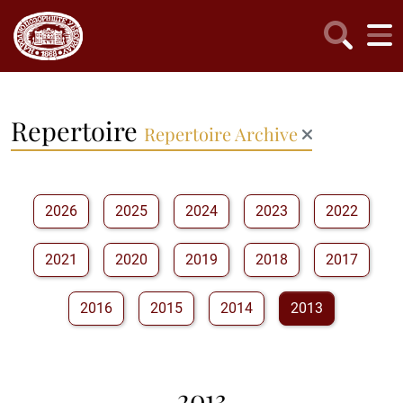
Repertoire
Repertoire Archive
2026
2025
2024
2023
2022
2021
2020
2019
2018
2017
2016
2015
2014
2013
2013