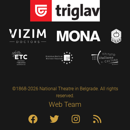
©1868-2026 National Theatre in Belgrade. All rights
reserved.
Web Team