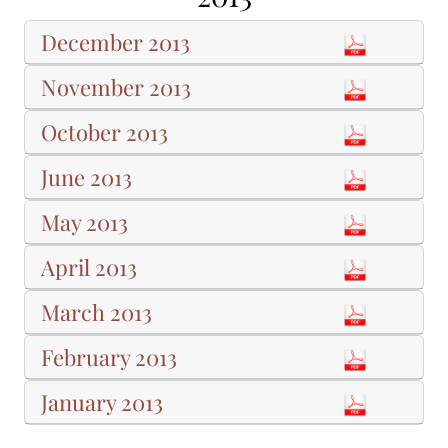
December 2013
November 2013
October 2013
June 2013
May 2013
April 2013
March 2013
February 2013
January 2013