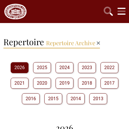
Repertoire
Repertoire Archive
2026
2025
2024
2023
2022
2021
2020
2019
2018
2017
2016
2015
2014
2013
2026