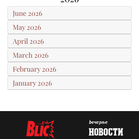
June 2026
May 2026
April 2026
March 2026
February 2026
January 2026