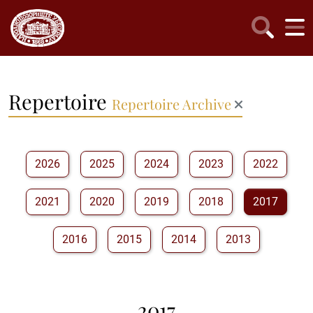
Repertoire
Repertoire Archive
2026
2025
2024
2023
2022
2021
2020
2019
2018
2017
2016
2015
2014
2013
2017