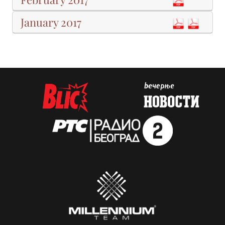
January 2017