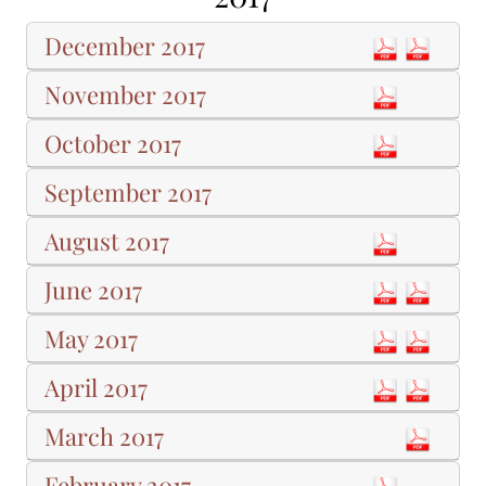
December 2017
November 2017
October 2017
September 2017
August 2017
June 2017
May 2017
April 2017
March 2017
February 2017