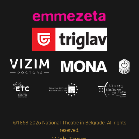
©1868-2026 National Theatre in Belgrade. All rights
reserved.