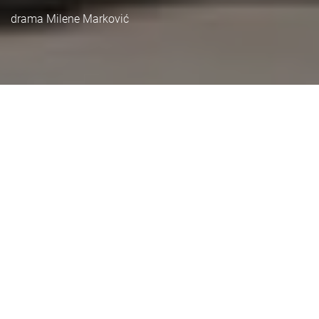
drama Milene Marković