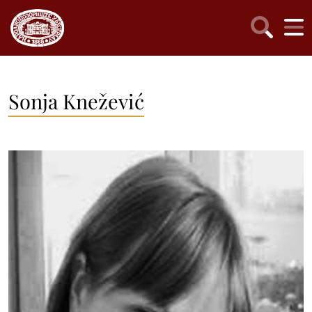
Sonja Knežević