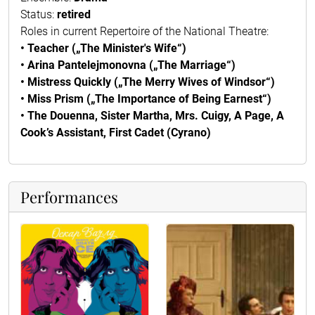
Status:
retired
Roles in current Repertoire of the National Theatre:
• Teacher („The Minister's Wife“)
• Arina Pantelejmonovna („The Marriage“)
• Mistress Quickly („The Merry Wives of Windsor“)
• Miss Prism („The Importance of Being Earnest“)
• The Douenna, Sister Martha, Mrs. Cuigy, A Page, A
Cook’s Assistant, First Cadet (Cyrano)
Performances