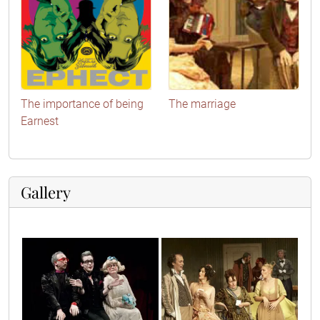
The importance of being
The marriage
Earnest
Gallery
10
14