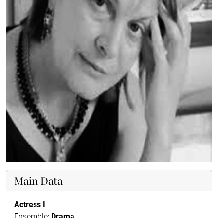
Main Data
Actress I
Ensemble:
Drama