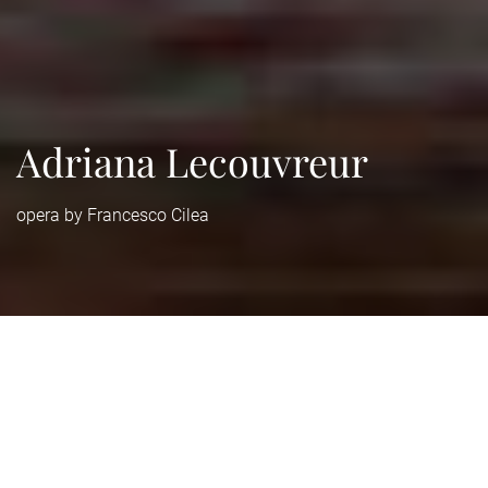
Adriana Lecouvreur
opera by Francesco Cilea