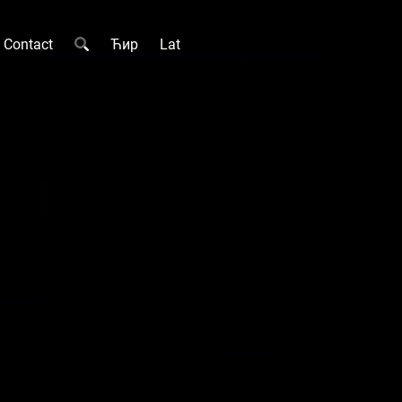
Contact
Ћир
Lat