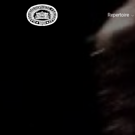
Repertoire