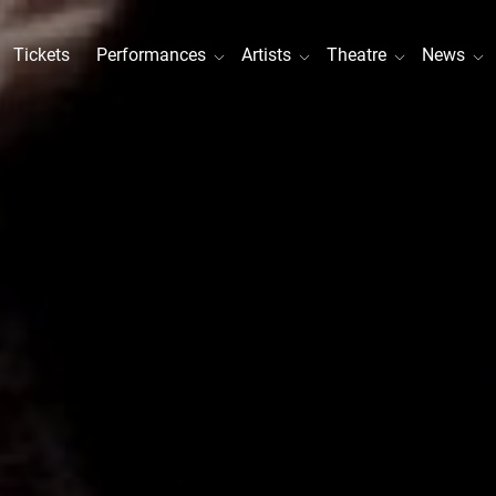
Tickets
Performances
Artists
Theatre
News