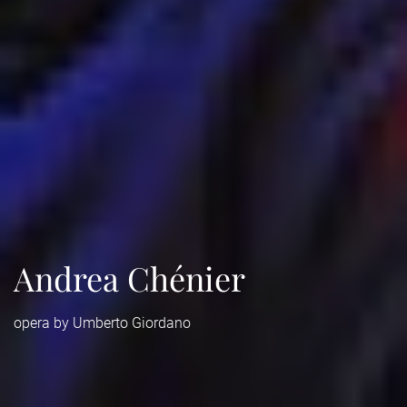
Andrea Chénier
opera by Umberto Giordano