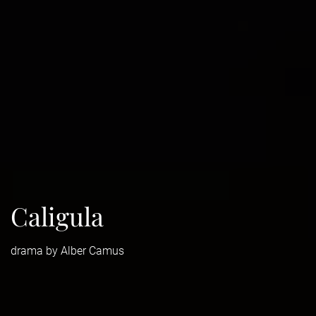
Caligula
drama by Alber Camus