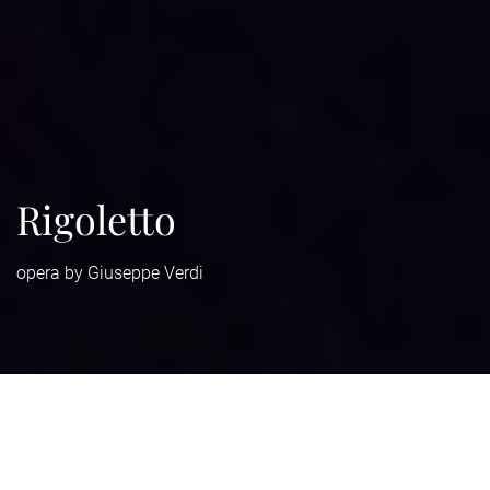
Rigoletto
opera by Giuseppe Verdi