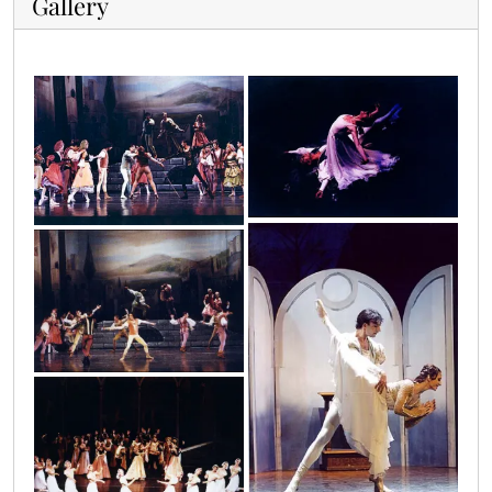
Gallery
img_0003
img_0001
img_0006
img_0002
img_0007