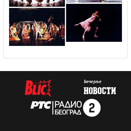
img_0005
img_0004