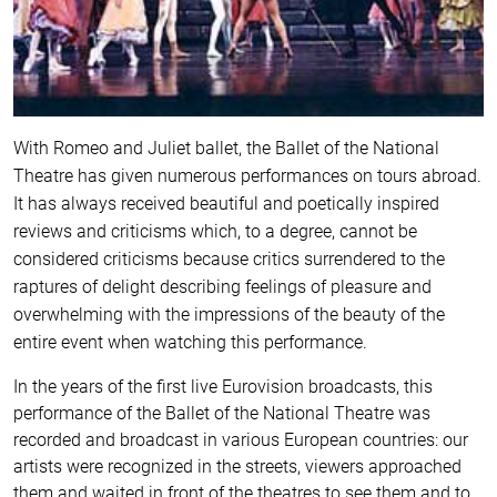
With Romeo and Juliet ballet, the Ballet of the National
Theatre has given numerous performances on tours abroad.
It has always received beautiful and poetically inspired
reviews and criticisms which, to a degree, cannot be
considered criticisms because critics surrendered to the
raptures of delight describing feelings of pleasure and
overwhelming with the impressions of the beauty of the
entire event when watching this performance.
In the years of the first live Eurovision broadcasts, this
performance of the Ballet of the National Theatre was
recorded and broadcast in various European countries: our
artists were recognized in the streets, viewers approached
them and waited in front of the theatres to see them and to