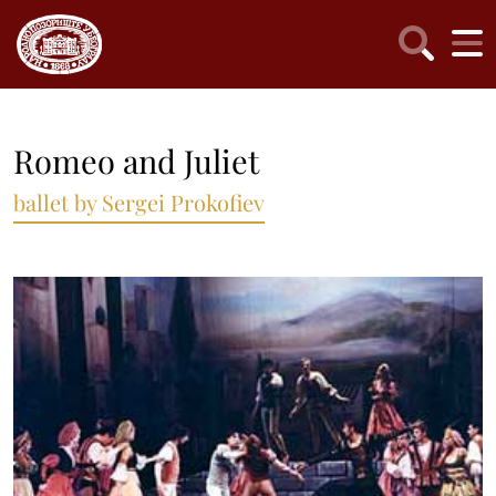
Romeo and Juliet
ballet by Sergei Prokofiev