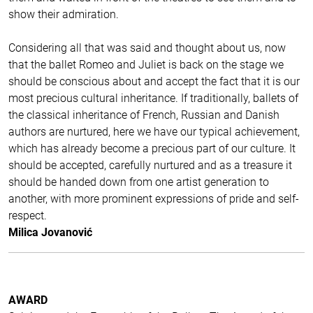
show their admiration.
Considering all that was said and thought about us, now
that the ballet Romeo and Juliet is back on the stage we
should be conscious about and accept the fact that it is our
most precious cultural inheritance. If traditionally, ballets of
the classical inheritance of French, Russian and Danish
authors are nurtured, here we have our typical achievement,
which has already become a precious part of our culture. It
should be accepted, carefully nurtured and as a treasure it
should be handed down from one artist generation to
another, with more prominent expressions of pride and self-
respect.
Milica Jovanović
AWARD