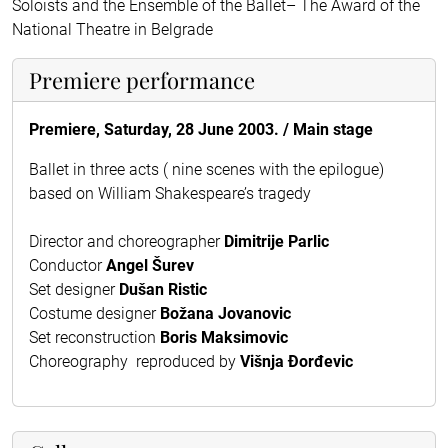
Soloists and the Ensemble of the Ballet– The Award of the
National Theatre in Belgrade
Premiere performance
Premiere, Saturday, 28 June 2003. / Main stage
Ballet in three acts ( nine scenes with the epilogue)
based on William Shakespeare’s tragedy
Director and choreographer
Dimitrije Parlic
Conductor
Angel Šurev
Set designer
Dušan Ristic
Costume designer
Božana Jovanovic
Set reconstruction
Boris Maksimovic
Choreography reproduced by
Višnja Ðorđevic