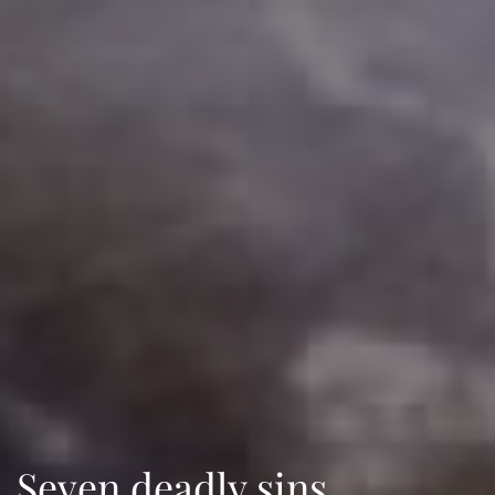
Seven deadly sins