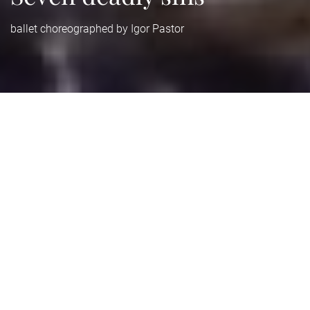
ballet choreographed by Igor Pastor