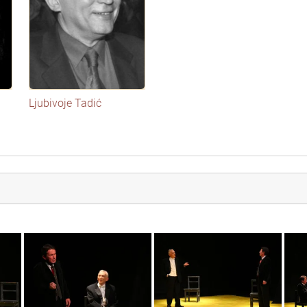
Ljubivoje Tadić
img_3569
img_3555