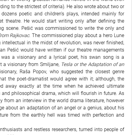
ding to the strictest of criteria). He also wrote about two or
 dozens poetic and children’s plays, intended mainly for
t theatre. He would start writing only after defining the
ing scene. Pešić was commissioned to write the only and
from Rajkovac
. The commissioned play about a hero Lune
intellectual in the midst of revolution, was never finished,
an Pešić would have written if our theatre managements
 was a visionary and a lyrical poet, his swan song is a
t a visionary from Smiljane,
Tesla or the Adaptation of an
visionary, Raša Popov, who suggested the closest genre
hat the poet-dramatist would agree with it; although, the
sed away exactly at the time when he achieved ultimate
c and philosophical drama, which will flourish in future. As
y from an interview in the world drama literature, however
age about an adaptation of an angel or a genius, about his
ture from the earthly hell was timed with perfection and
nthusiasts and restless researchers, turned into people of