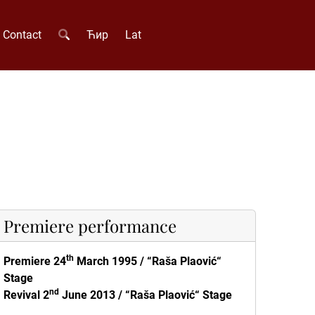
Contact
Ћир
Lat
Premiere performance
th
Premiere 24
March 1995
/ “
Raša Plaović“
Stage
nd
Revival 2
June 2013 / “
Raša Plaović“ Stage