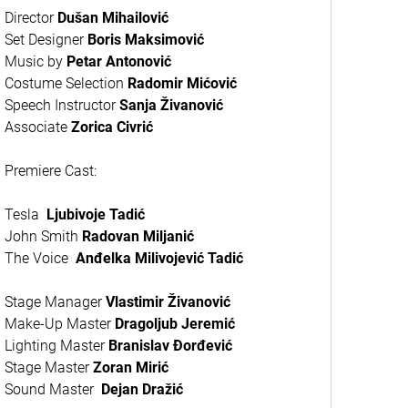
Director
Du
šan Mihailović
Set Designer
Boris Maksimović
Music by
Petar Antonović
Costume Selection
Radomir Mićović
Speech Instructor
Sanja Živanović
Associate
Zorica Civrić
Premiere Cast:
Tesla
Ljubivoje Tadić
John Smith
Radovan Miljanić
The Voice
Anđelka Milivojević Tadić
Stage Manager
Vlastimir Živanović
Make-Up Master
Dragoljub Jeremić
Lighting Master
Branislav Đorđević
Stage Master
Zoran Mirić
Sound Master
Dejan Dražić