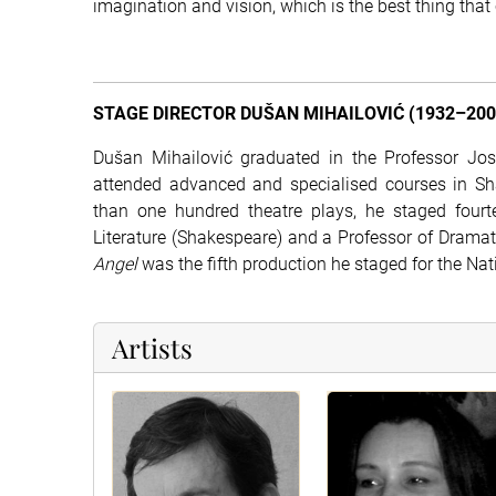
imagination and vision, which is the best thing that
STAGE DIRECTOR DUŠAN MIHAILOVIĆ (1932–200
Dušan Mihailović graduated in the Professor Josi
attended advanced and specialised courses in Shak
than one hundred theatre plays, he staged four
Literature (Shakespeare) and a Professor of Drama
Angel
was the fifth production he staged for the Na
Artists