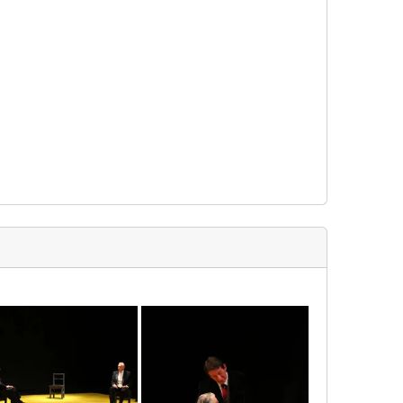
img_3554