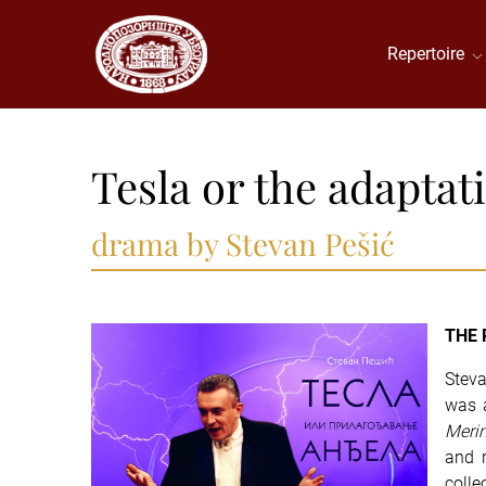
Repertoire
Tesla or the adaptat
drama by Stevan Pešić
THE 
Steva
was a
Meri
and 
colle