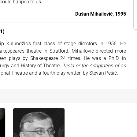
 could happen to us.
Dušan Mihailović, 1995
1)
p Kulundžić’s first class of stage directors in 1956. He
espeare’s theatre in Stratford. Mihailović directed more
teen plays by Shakespeare 24 times. He was a Ph.D. in
turgy and History of Theatre.
Tesla or the Adaptation of an
tional Theatre and a fourth play written by Stevan Pešić.