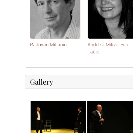
Radovan Miljanić
Anđelka Milivojević
Tadić
Gallery
img_3556
img_3557