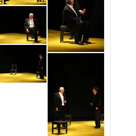
img_3568
img_3562
img_3558
img_3564