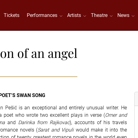
Tickets
Performances
Artists
Theatre
News
ion of an angel
POET’S SWAN SONG
n Pešić is an exceptional and entirely unusual writer. He
 poet who wrote two excellent plays in verse (
Omer and
ma
and
Darinka from Rajkovac
), accounts of his travels
romance novels (
Sarat and Vipuli
would make it into the
ction of twenty greatest romance novels in the world even