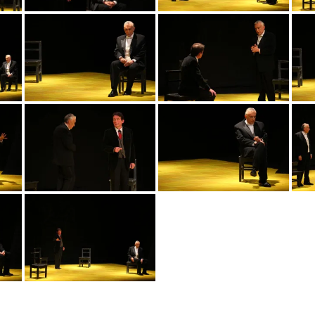
img_3552
img_3563
img_3565
img_3559
img_3567