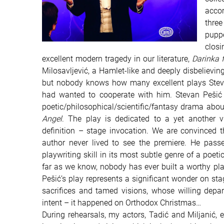
accor
three
puppe
clos
excellent modern tragedy in our literature,
Darinka 
Milosavljević, a Hamlet-like and deeply disbelieving 
but nobody knows how many excellent plays Stev
had wanted to cooperate with him.
Stevan Pešić
poetic/philosophical/scientific/fantasy drama abou
Angel
. The play is dedicated to a yet another 
definition – stage invocation. We are convinced t
author never lived to see the premiere. He pas
playwriting skill in its most subtle genre of a poeti
far as we know, nobody has ever built a worthy pla
Pešić’s play represents a significant wonder on st
sacrifices and tamed visions, whose willing depar
intent – it happened on Orthodox Christmas…
During rehearsals, my actors, Tadić and Miljanić, e