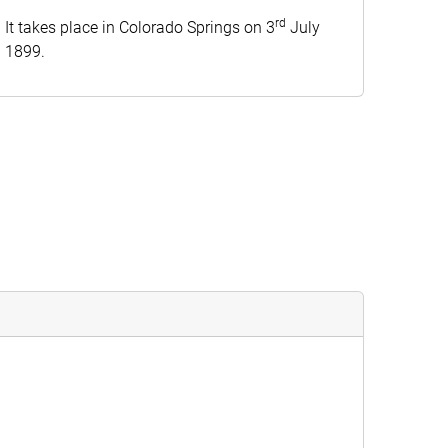
rd
It takes place in Colorado Springs on 3
July
1899.