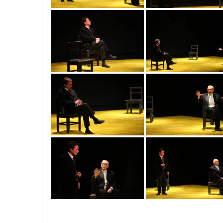
img_3551
img_3553
img_3560
img_3561
img_3570
img_3566